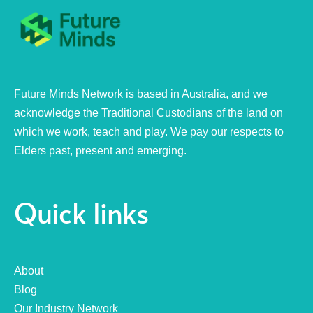
Future Minds Network is based in Australia, and we
acknowledge the Traditional Custodians of the land on
which we work, teach and play. We pay our respects to
Elders past, present and emerging.
Quick links
About
Blog
Our Industry Network