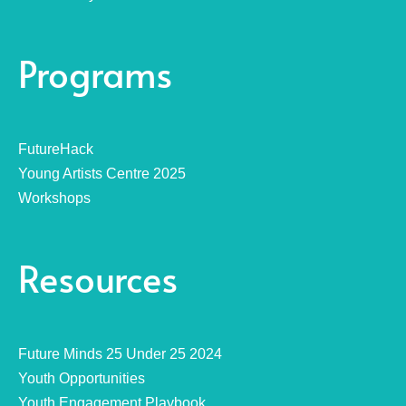
Programs
FutureHack
Young Artists Centre 2025
Workshops
Resources
Future Minds 25 Under 25 2024
Youth Opportunities
Youth Engagement Playbook