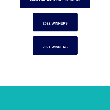
2022 WINNERS
2021 WINNERS