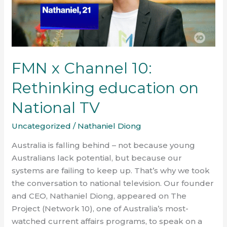
education
on
National
TV
FMN x Channel 10:
Rethinking education on
National TV
Uncategorized
/
Nathaniel Diong
Australia is falling behind – not because young
Australians lack potential, but because our
systems are failing to keep up. That’s why we took
the conversation to national television. Our founder
and CEO, Nathaniel Diong, appeared on The
Project (Network 10), one of Australia’s most-
watched current affairs programs, to speak on a