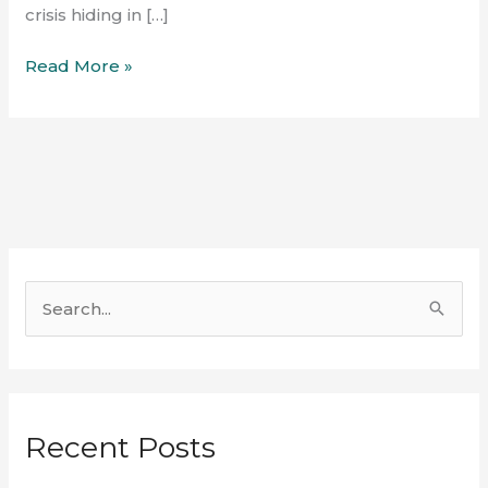
crisis hiding in […]
Read More »
S
e
a
r
Recent Posts
c
h