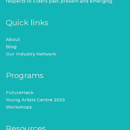
respects to Elders past, present and emerging.
Quick links
About
Blog
Our Industry Network
Programs
FutureHack
Young Artists Centre 2025
Workshops
Resources