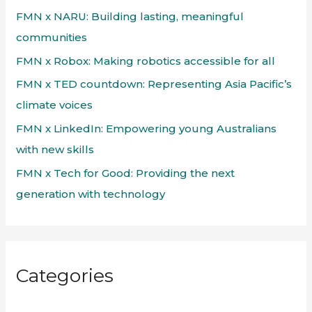
f
FMN x NARU: Building lasting, meaningful
o
communities
r
FMN x Robox: Making robotics accessible for all
:
FMN x TED countdown: Representing Asia Pacific’s
climate voices
FMN x LinkedIn: Empowering young Australians
with new skills
FMN x Tech for Good: Providing the next
generation with technology
Categories