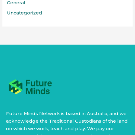
General
Uncategorized
Future Minds Network is based in Australia, and we
acknowledge the Traditional Custodians of the land
on which we work, teach and play. We pay our